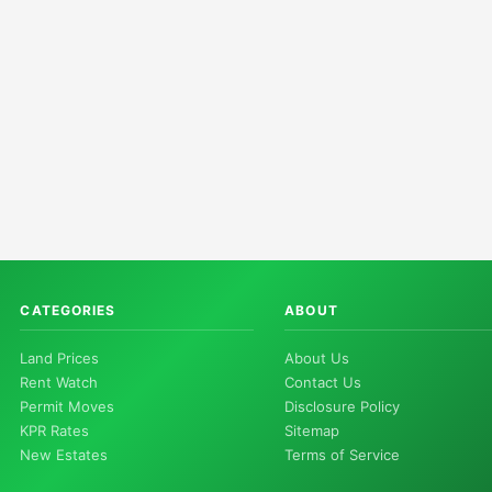
CATEGORIES
ABOUT
Land Prices
About Us
Rent Watch
Contact Us
Permit Moves
Disclosure Policy
KPR Rates
Sitemap
New Estates
Terms of Service