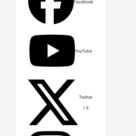
Facebook
YouTube
Twitter
/ X