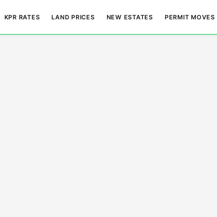
KPR RATES
LAND PRICES
NEW ESTATES
PERMIT MOVES