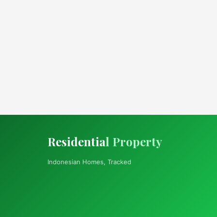
Residentia
l Property
Indonesian Homes, Tracked