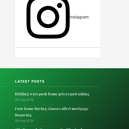
Instagram
LATEST POSTS
Bidding wars push home prices past asking
06 Aug 2026
Four home buying clauses affect mortgage
financing
06 Aug 2026