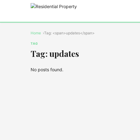
Home
Tag: <span>updates</span>
TAG
Tag: updates
No posts found.