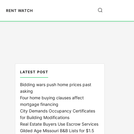
RENT WATCH
LATEST POST
Bidding wars push home prices past
asking
Four home buying clauses affect
mortgage financing
City Demands Occupancy Certificates
for Building Modifications
Real Estate Buyers Use Escrow Services
Gilded Age Missouri B&B Lists for $1.5