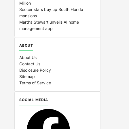
Million
Soccer stars buy up South Florida
mansions
Martha Stewart unveils AI home
management app
ABOUT
About Us
Contact Us
Disclosure Policy
Sitemap
Terms of Service
SOCIAL MEDIA