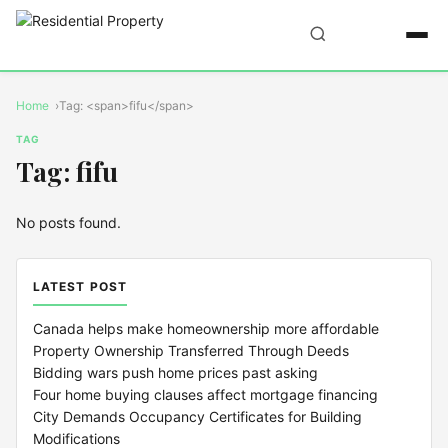
Home
Tag: <span>fifu</span>
TAG
Tag: fifu
No posts found.
LATEST POST
Canada helps make homeownership more affordable
Property Ownership Transferred Through Deeds
Bidding wars push home prices past asking
Four home buying clauses affect mortgage financing
City Demands Occupancy Certificates for Building
Modifications