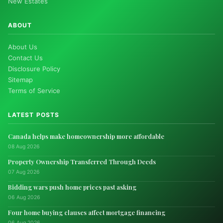
New Estates
ABOUT
About Us
Contact Us
Disclosure Policy
Sitemap
Terms of Service
LATEST POSTS
Canada helps make homeownership more affordable
08 Aug 2026
Property Ownership Transferred Through Deeds
07 Aug 2026
Bidding wars push home prices past asking
06 Aug 2026
Four home buying clauses affect mortgage financing
06 Aug 2026