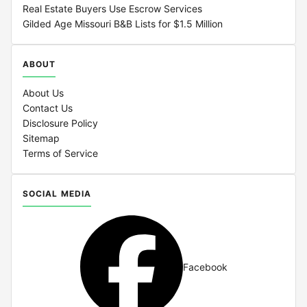
Real Estate Buyers Use Escrow Services
Gilded Age Missouri B&B Lists for $1.5 Million
ABOUT
About Us
Contact Us
Disclosure Policy
Sitemap
Terms of Service
SOCIAL MEDIA
Facebook