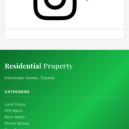
Residentia
l Property
Indonesian Homes, Tracked
CATEGORIES
Land Prices
KPR Rates
Rent Watch
Permit Moves