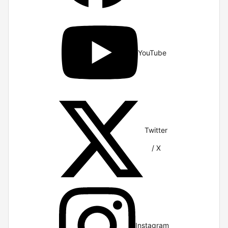
YouTube
Twitter
/ X
Instagram