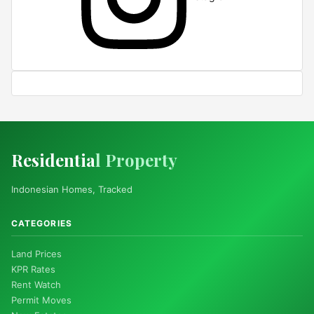
Residentia
l Property
Indonesian Homes, Tracked
CATEGORIES
Land Prices
KPR Rates
Rent Watch
Permit Moves