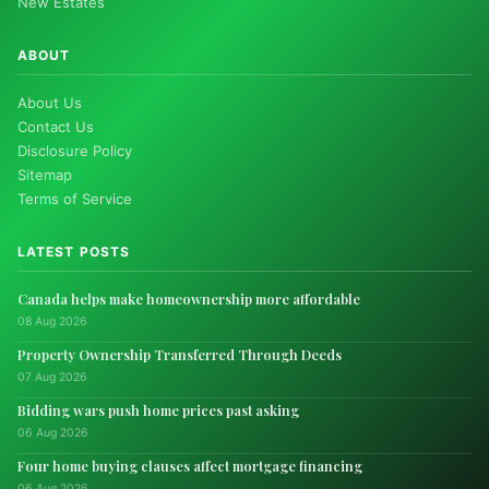
New Estates
ABOUT
About Us
Contact Us
Disclosure Policy
Sitemap
Terms of Service
LATEST POSTS
Canada helps make homeownership more affordable
08 Aug 2026
Property Ownership Transferred Through Deeds
07 Aug 2026
Bidding wars push home prices past asking
06 Aug 2026
Four home buying clauses affect mortgage financing
06 Aug 2026