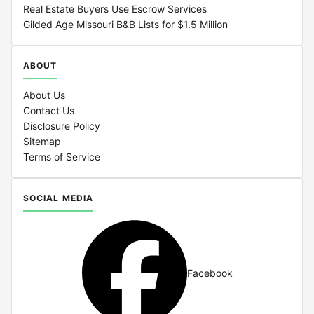
Real Estate Buyers Use Escrow Services
Gilded Age Missouri B&B Lists for $1.5 Million
ABOUT
About Us
Contact Us
Disclosure Policy
Sitemap
Terms of Service
SOCIAL MEDIA
Facebook