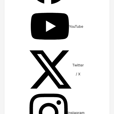
YouTube
Twitter
/ X
Instagram