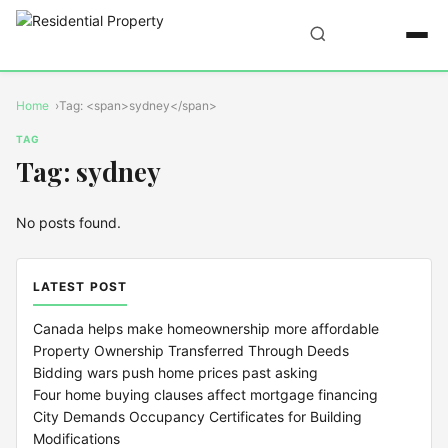
Home
Tag: <span>sydney</span>
TAG
Tag: sydney
No posts found.
LATEST POST
Canada helps make homeownership more affordable
Property Ownership Transferred Through Deeds
Bidding wars push home prices past asking
Four home buying clauses affect mortgage financing
City Demands Occupancy Certificates for Building
Modifications