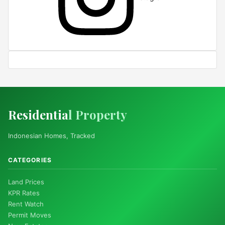
Residentia
l Property
Indonesian Homes, Tracked
CATEGORIES
Land Prices
KPR Rates
Rent Watch
Permit Moves