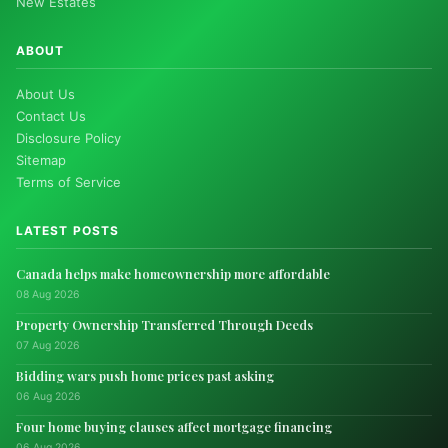
New Estates
ABOUT
About Us
Contact Us
Disclosure Policy
Sitemap
Terms of Service
LATEST POSTS
Canada helps make homeownership more affordable
08 Aug 2026
Property Ownership Transferred Through Deeds
07 Aug 2026
Bidding wars push home prices past asking
06 Aug 2026
Four home buying clauses affect mortgage financing
06 Aug 2026