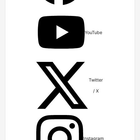
YouTube
Twitter
/ X
Instagram