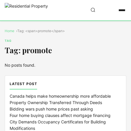
Home
Tag: <span>promote</span>
TAG
Tag: promote
No posts found.
LATEST POST
Canada helps make homeownership more affordable
Property Ownership Transferred Through Deeds
Bidding wars push home prices past asking
Four home buying clauses affect mortgage financing
City Demands Occupancy Certificates for Building
Modifications