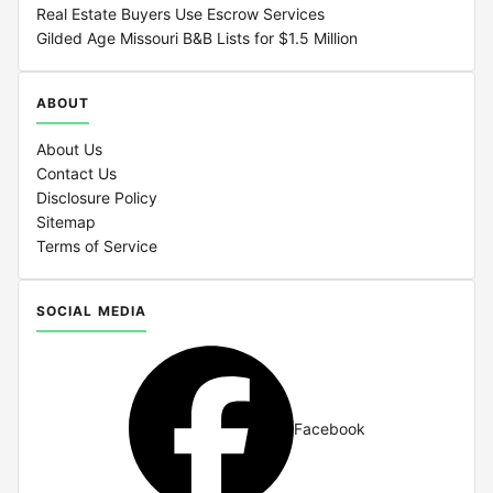
Real Estate Buyers Use Escrow Services
Gilded Age Missouri B&B Lists for $1.5 Million
ABOUT
About Us
Contact Us
Disclosure Policy
Sitemap
Terms of Service
SOCIAL MEDIA
Facebook