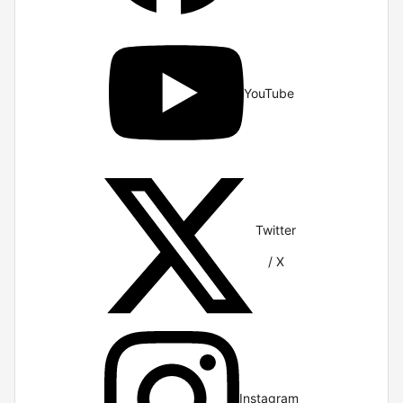
YouTube
Twitter
/ X
Instagram