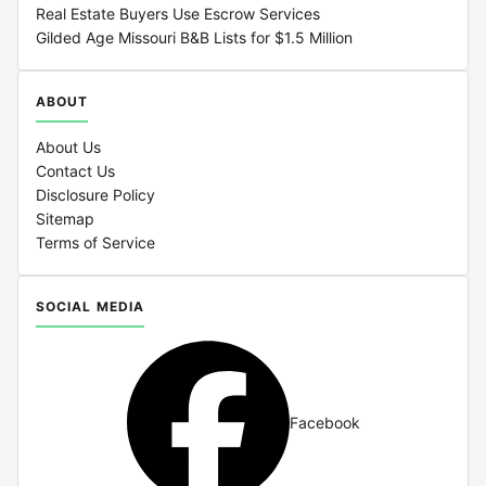
Real Estate Buyers Use Escrow Services
Gilded Age Missouri B&B Lists for $1.5 Million
ABOUT
About Us
Contact Us
Disclosure Policy
Sitemap
Terms of Service
SOCIAL MEDIA
Facebook