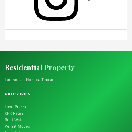
Residentia
l Property
Indonesian Homes, Tracked
CATEGORIES
Land Prices
KPR Rates
Rent Watch
Permit Moves