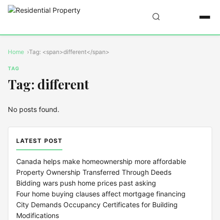
Home
Tag: <span>different</span>
TAG
Tag: different
No posts found.
LATEST POST
Canada helps make homeownership more affordable
Property Ownership Transferred Through Deeds
Bidding wars push home prices past asking
Four home buying clauses affect mortgage financing
City Demands Occupancy Certificates for Building
Modifications