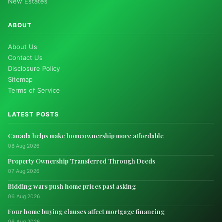
New Estates
ABOUT
About Us
Contact Us
Disclosure Policy
Sitemap
Terms of Service
LATEST POSTS
Canada helps make homeownership more affordable
08 Aug 2026
Property Ownership Transferred Through Deeds
07 Aug 2026
Bidding wars push home prices past asking
06 Aug 2026
Four home buying clauses affect mortgage financing
06 Aug 2026